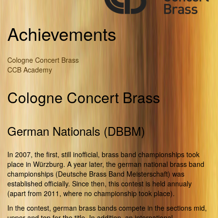
Achievements
Cologne Concert Brass
CCB Academy
Cologne Concert Brass
German Nationals (DBBM)
In 2007, the first, still inofficial, brass band championships took
place in Würzburg. A year later, the german national brass band
championships (Deutsche Brass Band Meisterschaft) was
established officially. Since then, this contest is held annualy
(apart from 2011, where no championship took place).
In the contest, german brass bands compete in the sections mid,
upper and top for the title. In addition, an international