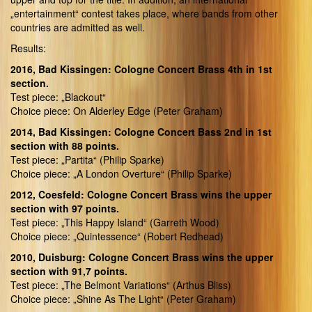
„entertainment“ contest takes place, where bands from other
countries are admitted as well.
Results:
2016, Bad Kissingen: Cologne Concert Brass 4th in 1st
section.
Test piece: „Blackout“
Choice piece: On Alderley Edge (Peter Graham)
2014, Bad Kissingen: Cologne Concert Bass 2nd in 1st
section with 88 points.
Test piece: „Partita“ (Philip Sparke)
Choice piece: „A London Overture“ (Philip Sparke)
2012, Coesfeld: Cologne Concert Brass wins the upper
section with 97 points.
Test piece: „This Happy Island“ (Garreth Wood)
Choice piece: „Quintessence“ (Robert Redhead)
2010, Duisburg: Cologne Concert Brass wins the upper
section with 91,7 points.
Test piece: „The Belmont Variations“ (Arthus Bliss)
Choice piece: „Shine As The Light“ (Peter Graham)