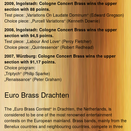
2009, Ingolstadt: Cologne Concert Brass wins the upper
section with 88 points.
Test piece: „Variations On Laudate Dominum“ (Edward Gregson)
Choice piece: „Purcell Variations“ (Kenneth Downie)
2008, Ingolstadt: Cologne Concert Brass wins the upper
section with 94,5 points.
Test piece: „Labour And Love“ (Percy Fletcher)
Choice piece: „Quintessence“ (Robert Redhead)
2007, Würzburg: Cologne Concert Brass wins the upper
section with 91,17 points.
Choice program:
„Triptych“ (Philip Sparke)
„Renaissance“ (Peter Graham)
Euro Brass Drachten
The „Euro Brass Contest“ in Drachten, the Netherlands, is
considered to be one of the most renowned entertainment
contests on the European mainland. Brass bands, mainly from the
Benelux countries and neighbouring countries, compete in three