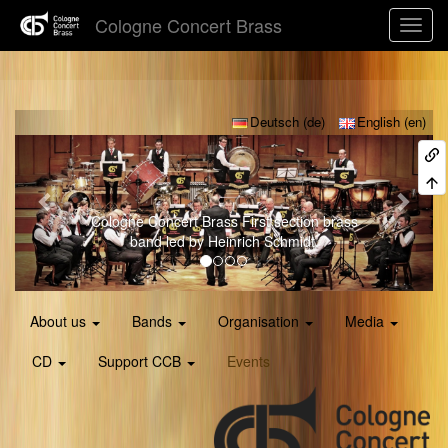
Cologne Concert Brass
Previous
Next
Deutsch (de)
English (en)
Young CCB
CCB's Youth Band led by Ruben
Schmidt.
About us
Bands
Organisation
Media
CD
Support CCB
Events