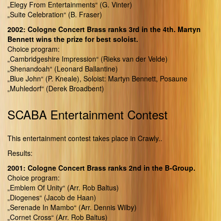
„Elegy From Entertainments“ (G. Vinter)
„Suite Celebration“ (B. Fraser)
2002: Cologne Concert Brass ranks 3rd in the 4th. Martyn
Bennett wins the prize for best soloist.
Choice program:
„Cambridgeshire Impression“ (Rieks van der Velde)
„Shenandoah“ (Leonard Ballantine)
„Blue John“ (P. Kneale), Soloist: Martyn Bennett, Posaune
„Muhledorf“ (Derek Broadbent)
SCABA Entertainment Contest
This entertainment contest takes place in Crawly..
Results:
2001: Cologne Concert Brass ranks 2nd in the B-Group.
Choice program:
„Emblem Of Unity“ (Arr. Rob Baltus)
„Diogenes“ (Jacob de Haan)
„Serenade In Mambo“ (Arr. Dennis Wilby)
„Cornet Cross“ (Arr. Rob Baltus)