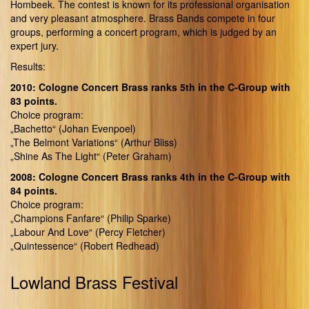
Hombeek. The contest is known for its professional organisation
and very pleasant atmosphere. Brass Bands compete in four
groups, performing a concert program, which is judged by an
expert jury.
Results:
2010: Cologne Concert Brass ranks 5th in the C-Group with
83 points.
Choice program:
„Bachetto“ (Johan Evenpoel)
„The Belmont Variations“ (Arthur Bliss)
„Shine As The Light“ (Peter Graham)
2008: Cologne Concert Brass ranks 4th in the C-Group with
84 points.
Choice program:
„Champions Fanfare“ (Philip Sparke)
„Labour And Love“ (Percy Fletcher)
„Quintessence“ (Robert Redhead)
Lowland Brass Festival