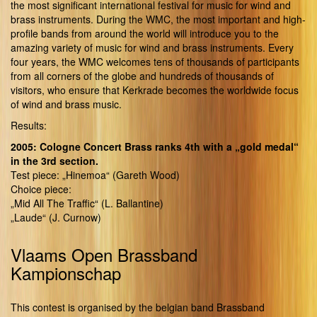
the most significant international festival for music for wind and
brass instruments. During the WMC, the most important and high-
profile bands from around the world will introduce you to the
amazing variety of music for wind and brass instruments. Every
four years, the WMC welcomes tens of thousands of participants
from all corners of the globe and hundreds of thousands of
visitors, who ensure that Kerkrade becomes the worldwide focus
of wind and brass music.
Results:
2005: Cologne Concert Brass ranks 4th with a „gold medal“
in the 3rd section.
Test piece: „Hinemoa“ (Gareth Wood)
Choice piece:
„Mid All The Traffic“ (L. Ballantine)
„Laude“ (J. Curnow)
Vlaams Open Brassband
Kampionschap
This contest is organised by the belgian band Brassband