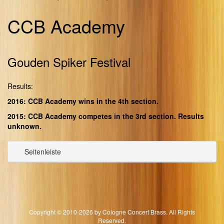
CCB Academy
Gouden Spiker Festival
Results:
2016: CCB Academy wins in the 4th section.
2015: CCB Academy competes in the 3rd section. Results
unknown.
Seitenleiste
Copyright © 2010-2026 by Cologne Concert Brass. All Rights
Reserved.