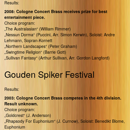
Results:
2008: Cologne Concert Brass receives prize for best
entertainment piece.
Choice program:
„The Australasian“ (William Rimmer)
„Nessun Dorma“ (Puccini, Arr. Simon Kerwin), Soloist: Andre
Lehmann, Sopran-Kornett
„Northern Landscapes“ (Peter Graham)
„Swingtime Religion“ (Barrie Gott)
„Sullivan Fantasy“ (Arthur Sullivan, Arr. Gordon Langford)
Gouden Spiker Festival
Results:
2003: Cologne Concert Brass competes in the 4th division.
Result unknown.
Choice program:
„Goldcrest“ (J. Anderson)
„Rhapsody For Euphonium“ (J. Curnow), Soloist: Benedikt Blome,
Euphonium