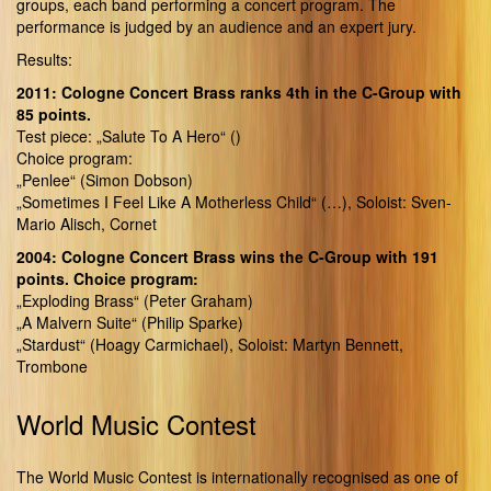
groups, each band performing a concert program. The
performance is judged by an audience and an expert jury.
Results:
2011: Cologne Concert Brass ranks 4th in the C-Group with
85 points.
Test piece: „Salute To A Hero“ ()
Choice program:
„Penlee“ (Simon Dobson)
„Sometimes I Feel Like A Motherless Child“ (…), Soloist: Sven-
Mario Alisch, Cornet
2004: Cologne Concert Brass wins the C-Group with 191
points. Choice program:
„Exploding Brass“ (Peter Graham)
„A Malvern Suite“ (Philip Sparke)
„Stardust“ (Hoagy Carmichael), Soloist: Martyn Bennett,
Trombone
World Music Contest
The World Music Contest is internationally recognised as one of