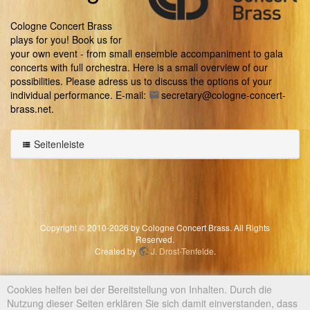
Cologne Concert Brass
plays for you! Book us for
your own event - from small ensemble accompaniment to gala
concerts with full orchestra. Here is a small overview of our
possibilities. Please adress us to discuss the options of your
individual performance. E-mail:
secretary@cologne-concert-
brass.net
.
Seitenleiste
Copyright © 2010-2026 by Cologne Concert Brass. All Rights
Reserved.
Created by
J. Drost-Tenfelde
.
Cookies helfen bei der Bereitstellung von Inhalten. Durch die
Nutzung dieser Seiten erklären Sie sich damit einverstanden, dass