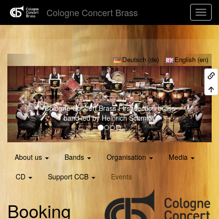
Cologne Concert Brass
Previous
Next
Deutsch (de)
English (en)
Cologne Concert Brass
First section brass
band led by Heinrich Schmidt.
About us
Bands
Organisation
Media
CD
Support CCB
Events
Booking